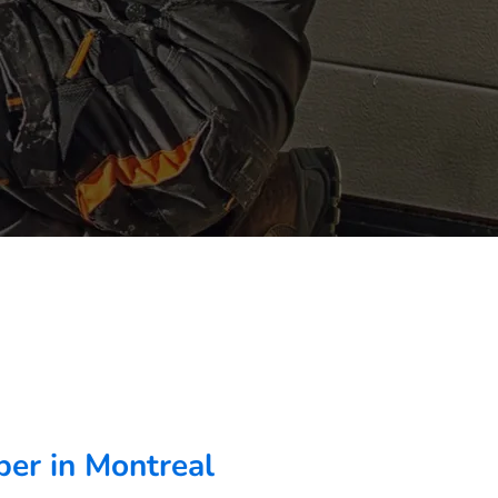
er in Montreal