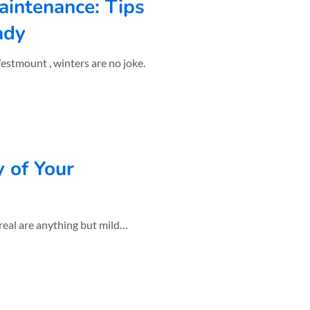
aintenance: Tips
ady
y of Your
real are anything but mild…