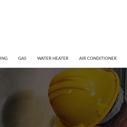
ING
GAS
WATER HEATER
AIR CONDITIONER