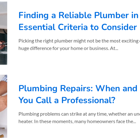
Finding a Reliable Plumber i
Essential Criteria to Consider
Picking the right plumber might not be the most exciting 
huge difference for your home or business. At...
Plumbing Repairs: When and
You Call a Professional?
Plumbing problems can strike at any time, whether an une
heater. In these moments, many homeowners face the...