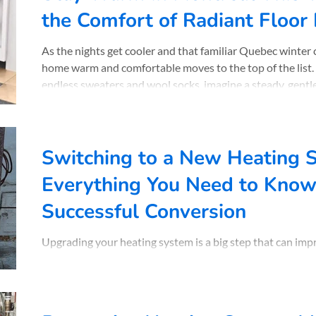
the Comfort of Radiant Floor
As the nights get cooler and that familiar Quebec winter 
home warm and comfortable moves to the top of the list.
endless sweaters and wool socks, imagine a steady, gentle
floor. Across Montreal , Lasalle or Westmount , more and more homeowners are
discovering the comfort of radiant floor heating. With ov
Plomberie Chauffage Normand install these systems that
Switching to a New Heating 
Everything You Need to Know 
Successful Conversion
Upgrading your heating system is a big step that can im
lowering your energy bills. Across Québec, and especially.