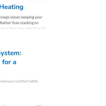
 Heating
creeps closer, keeping your
 Rather than stacking on
 heat that rises right from the
er 30 years of experience,
 bring tog
System:
for a
prove your comfort while
..