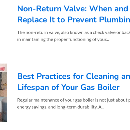
Non-Return Valve: When and
Replace It to Prevent Plumb
The non-return valve, also known as a check valve or backw
in maintaining the proper functioning of your...
Best Practices for Cleaning a
Lifespan of Your Gas Boiler
Regular maintenance of your gas boiler is not just about performance, it's about safety,
energy savings, and long-term durability. A...