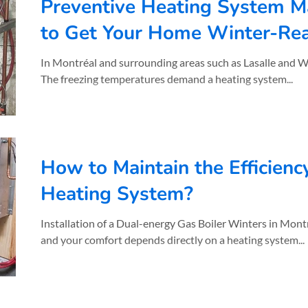
Preventive Heating System M
to Get Your Home Winter-Re
In Montréal and surrounding areas such as Lasalle and Westmount , winters are no joke.
The freezing temperatures demand a heating system...
How to Maintain the Efficienc
Heating System?
Installation of a Dual-energy Gas Boiler Winters in Mont
and your comfort depends directly on a heating system...