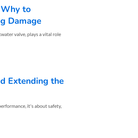
 Why to
ing Damage
ater valve, plays a vital role
nd Extending the