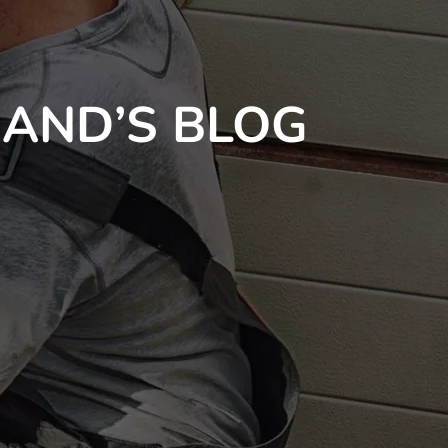
AND’S BLOG