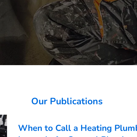
Our Publications
When to Call a Heating Plumb