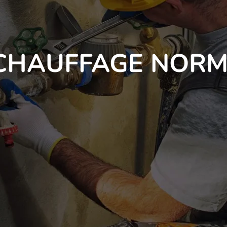
CHAUFFAGE NORM