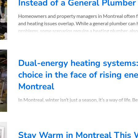
Instead of a General Plumber
Homeowners and property managers in Montreal often f
and heating issues overlap. While a general plumber ca
problems, some scenarios require a heating plumber, als
heating specialist. Understanding when to call the right 
money, and stress, especially during Quebec’s cold winter
Chauffage Normand explains when a heating plumber is t
Dual-energy heating systems:
choice in the face of rising en
Montreal
In Montreal, winter isn’t just a season, it’s a way of life.
temperatures, rising energy bills, and the quest for that
to be smart about how you heat your space. That’s where
By combining two energy sources, typically electricity and
automatically switches between them depending on the
Stay Warm in Montreal This W
energy rates. The result? Steady warmth and significant s