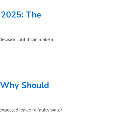
n 2025: The
decision, but it can make a
 Why Should
xpected leak or a faulty water