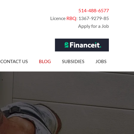
514-488-6577
Licence
RBQ
: 1367-9279-85
Apply for a Job
CONTACT US
BLOG
SUBSIDIES
JOBS