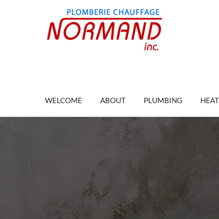
WELCOME
ABOUT
PLUMBING
HEAT