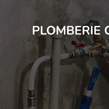
PLOMBERIE 