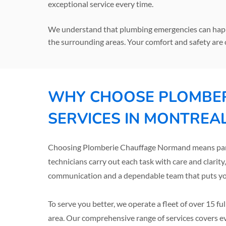
exceptional service every time.
We understand that plumbing emergencies can happe
the surrounding areas. Your comfort and safety are 
WHY CHOOSE PLOMBER
SERVICES IN MONTREA
Choosing Plomberie Chauffage Normand means partne
technicians carry out each task with care and clarity
communication and a dependable team that puts your
To serve you better, we operate a fleet of over 15 f
area. Our comprehensive range of services covers e