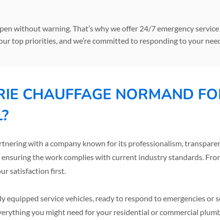
n without warning. That’s why we offer 24/7 emergency service t
our top priorities, and we’re committed to responding to your need
IE CHAUFFAGE NORMAND FO
L?
ring with a company known for its professionalism, transparency
, ensuring the work complies with current industry standards. From s
 satisfaction first.
ully equipped service vehicles, ready to respond to emergencies or
verything you might need for your residential or commercial plum