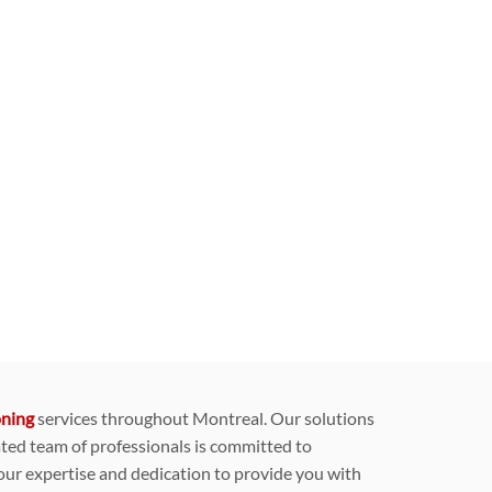
oning
services throughout Montreal. Our solutions
ated team of professionals is committed to
 our expertise and dedication to provide you with