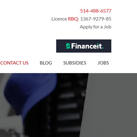
514-488-6577
Licence
RBQ
: 1367-9279-85
Apply for a Job
CONTACT US
BLOG
SUBSIDIES
JOBS