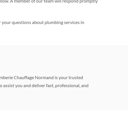
m below. A member of our team will respond promptly
r your questions about plumbing services in
Plomberie Chauffage Normand is your trusted
to assist you and deliver fast, professional, and