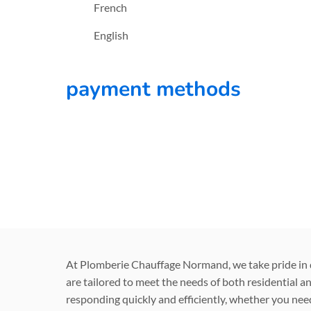
French
English
payment methods
At Plomberie Chauffage Normand, we take pride in de
are tailored to meet the needs of both residential a
responding quickly and efficiently, whether you need