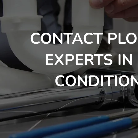
CONTACT PLO
EXPERTS IN
CONDITION