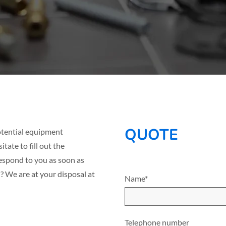
QUOTE
 potential equipment
tate to fill out the
espond to you as soon as
? We are at your disposal at
Name*
Telephone number