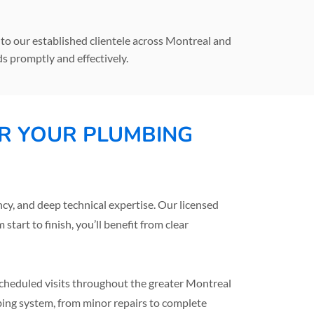
o our established clientele across Montreal and
s promptly and effectively.
R YOUR PLUMBING
, and deep technical expertise. Our licensed
tart to finish, you’ll benefit from clear
 scheduled visits throughout the greater Montreal
bing system, from minor repairs to complete