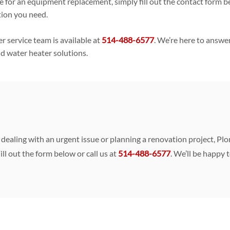
imate for an equipment replacement, simply fill out the contact for
tion you need.
 service team is available at
514-488-6577
. We’re here to answe
nd water heater solutions.
re dealing with an urgent issue or planning a renovation project, 
ill out the form below or call us at
514-488-6577
. We’ll be happy 