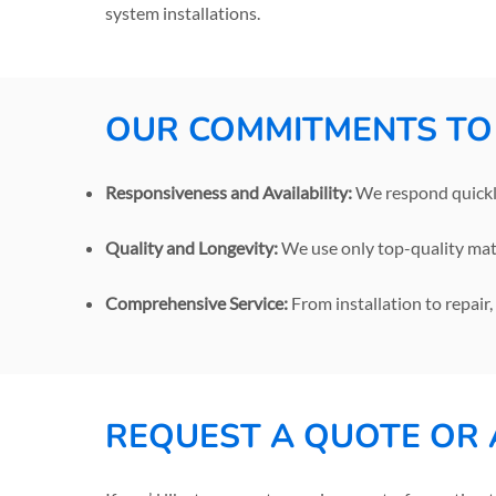
system installations.
OUR COMMITMENTS TO
Responsiveness and Availability:
We respond quickly
Quality and Longevity:
We use only top-quality mate
Comprehensive Service:
From installation to repair
REQUEST A QUOTE OR 