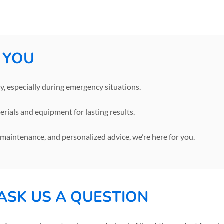
 YOU
, especially during emergency situations.
rials and equipment for lasting results.
, maintenance, and personalized advice, we’re here for you.
ASK US A QUESTION