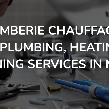
MBERIE CHAUFFA
 PLUMBING, HEATI
ING SERVICES IN