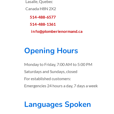
Lasalle, Quebec
Canada H8N 2X2
514-488-6577
514-488-1361
i
n
fo@plomberienormand.ca
Opening Hours
Monday to Friday, 7:00 AM to 5:00 PM
Saturdays and Sundays, closed
For established customers:
Emergencies 24 hours a day, 7 days a week
Languages Spoken