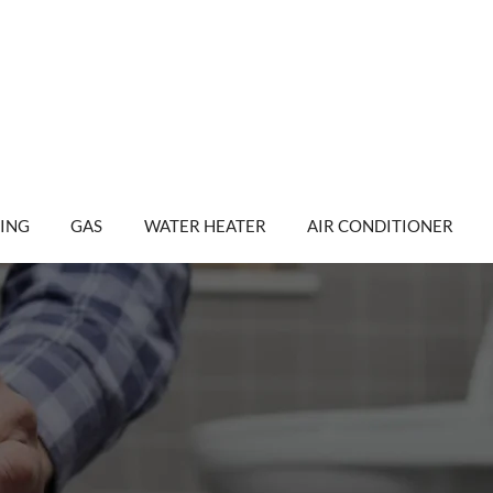
ING
GAS
WATER HEATER
AIR CONDITIONER