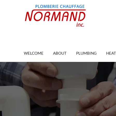
WELCOME
ABOUT
PLUMBING
HEAT