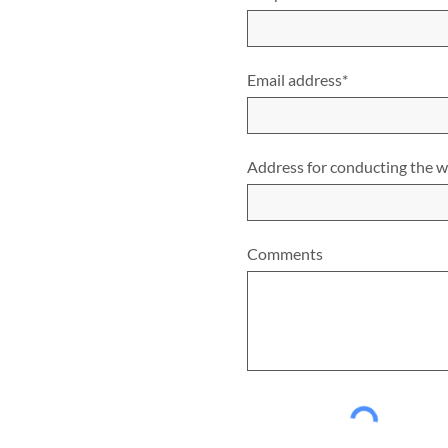
Email address*
Address for conducting the 
Comments