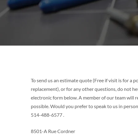
To send us an estimate quote (Free if visit is for a
replacement), or for any other questions, do not hesi
electronic form below. A member of our team will r
possible. Would you prefer to speak to us in person
514-488-6577
.
8501-A Rue Cordner