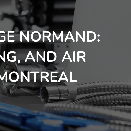
GE NORMAND:
NG, AND AIR
 MONTREAL