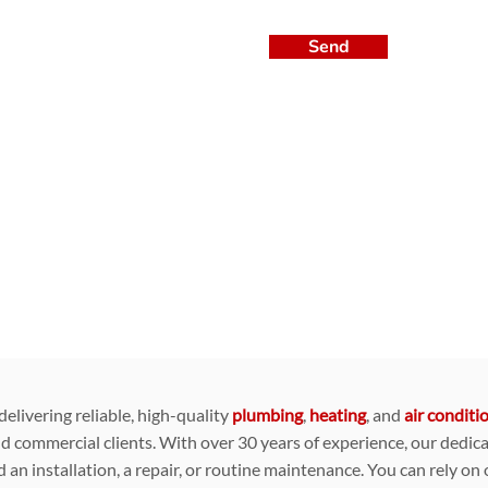
Send
livering reliable, high-quality
plumbing
,
heating
, and
air conditi
nd commercial clients. With over 30 years of experience, our dedic
 an installation, a repair, or routine maintenance. You can rely on