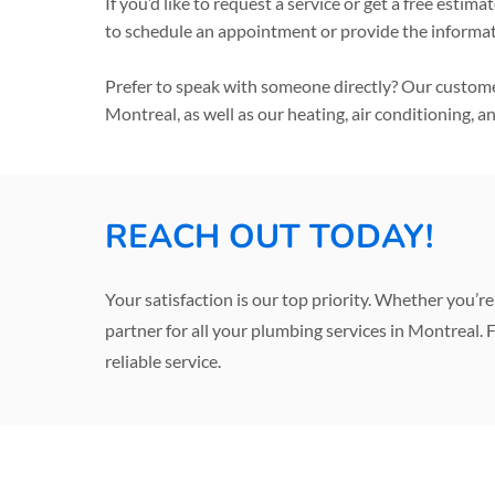
If you’d like to request a service or get a free est
to schedule an appointment or provide the informa
Prefer to speak with someone directly? Our customer
Montreal, as well as our heating, air conditioning, a
REACH OUT TODAY!
Your satisfaction is our top priority. Whether you’
partner for all your plumbing services in Montreal. F
reliable service.