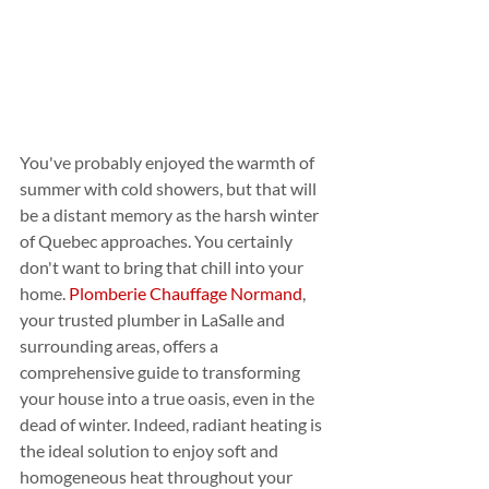
You've probably enjoyed the warmth of 
summer with cold showers, but that will 
be a distant memory as the harsh winter 
of Quebec approaches. You certainly 
don't want to bring that chill into your 
home. 
Plomberie Chauffage Normand
, 
your trusted plumber in LaSalle and 
surrounding areas, offers a 
comprehensive guide to transforming 
your house into a true oasis, even in the 
dead of winter. Indeed, radiant heating is 
the ideal solution to enjoy soft and 
homogeneous heat throughout your 