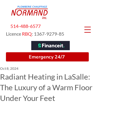
514-488-6577
Licence
RBQ
:
1367-9279-85
Emergency 24/7
Oct 8, 2024
Radiant Heating in LaSalle:
The Luxury of a Warm Floor
Under Your Feet