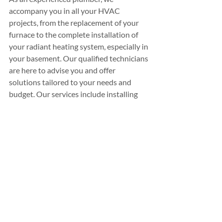
accompany you in all your HVAC 
projects, from the replacement of your 
furnace to the complete installation of 
your radiant heating system, especially in 
your basement. Our qualified technicians 
are here to advise you and offer 
solutions tailored to your needs and 
budget. Our services include installing 
heating and cooling systems and 
repairing radiant heating systems, 
water 
heaters
, and all plumbing and natural gas 
work. Plomberie Chauffage Normand 
also helps you benefit from 
government 
grants
 for which you may be eligible. 
Don't hesitate to 
contact your plumber 
in LaSalle
 for a free quote!
PROFESSIONAL