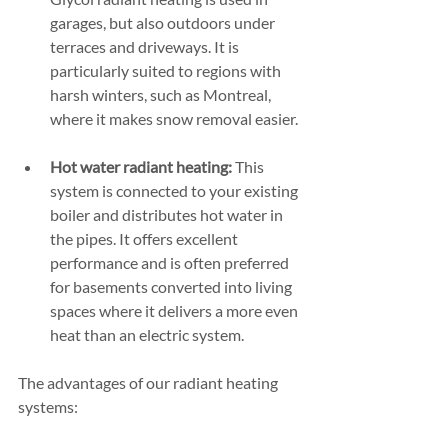
garages, but also outdoors under 
terraces and driveways. It is 
particularly suited to regions with 
harsh winters, such as Montreal, 
where it makes snow removal easier.
Hot water radiant heating:
 This 
system is connected to your existing 
boiler and distributes hot water in 
the pipes. It offers excellent 
performance and is often preferred 
for basements converted into living 
spaces where it delivers a more even 
heat than an electric system.
The advantages of our radiant heating 
systems: