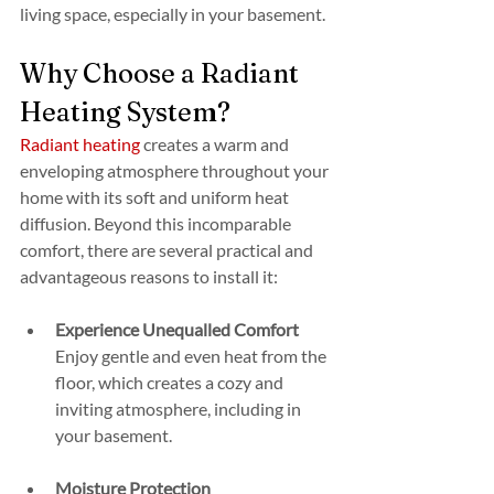
living space, especially in your basement.
Why Choose a Radiant 
Heating System?
Radiant heating
 creates a warm and 
enveloping atmosphere throughout your 
home with its soft and uniform heat 
diffusion. Beyond this incomparable 
comfort, there are several practical and 
advantageous reasons to install it:
Experience Unequalled Comfort
Enjoy gentle and even heat from the 
floor, which creates a cozy and 
inviting atmosphere, including in 
your basement.
Moisture Protection