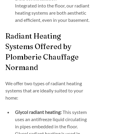
Integrated into the floor, our radiant 
heating systems are both aesthetic 
and efficient, even in your basement.
Radiant Heating 
Systems Offered by 
Plomberie Chauffage 
Normand
We offer two types of radiant heating 
systems that are ideally suited to your 
home:
Glycol radiant heating:
 This system 
uses an antifreeze liquid circulating 
in pipes embedded in the floor. 
Glycol radiant heating is used in 