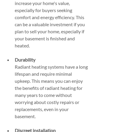
increase your home's value, 
especially for buyers seeking 
comfort and energy efficiency. This 
can be a valuable investment if you 
plan to sell your home, especially if 
your basement is finished and 
heated.
Durability
Radiant heating systems have a long 
lifespan and require minimal 
upkeep. This means you can enjoy 
the benefits of radiant heating for 
many years to come without 
worrying about costly repairs or 
replacements, even in your 
basement.
Discreet installation