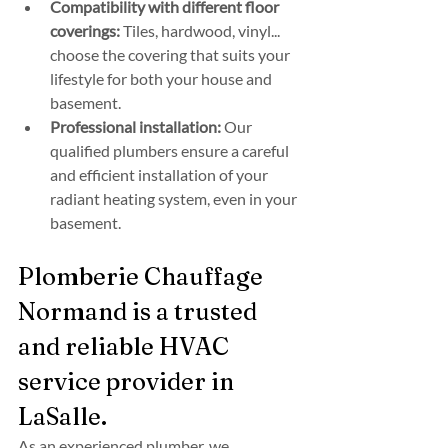
Compatibility with different floor 
coverings:
 Tiles, hardwood, vinyl... 
choose the covering that suits your 
lifestyle for both your house and 
basement.
Professional installation:
 Our 
qualified plumbers ensure a careful 
and efficient installation of your 
radiant heating system, even in your 
basement.
Plomberie Chauffage 
Normand is a trusted 
and reliable HVAC 
service provider in 
LaSalle.
As an experienced plumber, we 