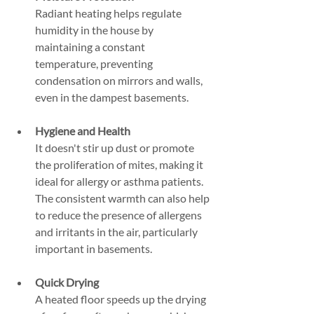
Radiant heating helps regulate 
humidity in the house by 
maintaining a constant 
temperature, preventing 
condensation on mirrors and walls, 
even in the dampest basements.
Hygiene and Health
It doesn't stir up dust or promote 
the proliferation of mites, making it 
ideal for allergy or asthma patients. 
The consistent warmth can also help 
to reduce the presence of allergens 
and irritants in the air, particularly 
important in basements.
Quick Drying
A heated floor speeds up the drying 