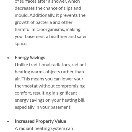
of surfaces after a shower, which 
decreases the chance of slips and 
mould. Additionally, it prevents the 
growth of bacteria and other 
harmful microorganisms, making 
your basement a healthier and safer 
space.
Energy Savings
Unlike traditional radiators, radiant 
heating warms objects rather than 
air. This means you can lower your 
thermostat without compromising 
comfort, resulting in significant 
energy savings on your heating bill, 
especially in your basement.
Increased Property Value
A radiant heating system can 