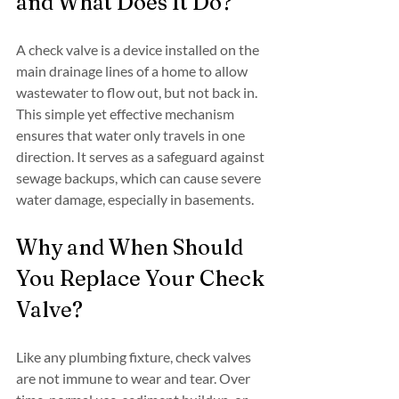
and What Does It Do?
A check valve is a device installed on the 
main drainage lines of a home to allow 
wastewater to flow out, but not back in. 
This simple yet effective mechanism 
ensures that water only travels in one 
direction. It serves as a safeguard against 
sewage backups, which can cause severe 
water damage, especially in basements.
Why and When Should 
You Replace Your Check 
Valve?
Like any plumbing fixture, check valves 
are not immune to wear and tear. Over 