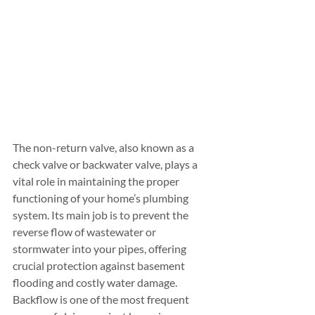
The non-return valve, also known as a 
check valve or backwater valve, plays a 
vital role in maintaining the proper 
functioning of your home’s plumbing 
system. Its main job is to prevent the 
reverse flow of wastewater or 
stormwater into your pipes, offering 
crucial protection against basement 
flooding and costly water damage. 
Backflow is one of the most frequent 