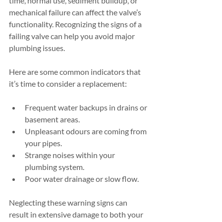
time, normal use, sediment buildup, or 
mechanical failure can affect the valve’s 
functionality. Recognizing the signs of a 
failing valve can help you avoid major 
plumbing issues.
Here are some common indicators that 
it’s time to consider a replacement:
Frequent water backups in drains or 
basement areas.
Unpleasant odours are coming from 
your pipes.
Strange noises within your 
plumbing system.
Poor water drainage or slow flow.
Neglecting these warning signs can 
result in extensive damage to both your 