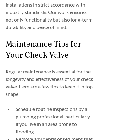
installations in strict accordance with 
industry standards. Our work ensures 
not only functionality but also long-term 
durability and peace of mind.
Maintenance Tips for 
Your Check Valve
Regular maintenance is essential for the 
longevity and effectiveness of your check 
valve. Here are a few tips to keep it in top 
shape:
Schedule routine inspections by a 
plumbing professional, particularly 
if you live in an area prone to 
flooding.
Remove any debris or sediment that 