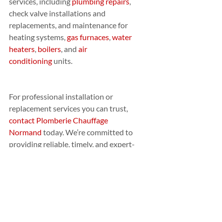
services, including 
plumbing repairs
, 
check valve installations and 
replacements, and maintenance for 
heating systems, 
gas furnaces
, 
water 
heaters
, 
boilers
, and 
air 
conditioning
 units.
For professional installation or 
replacement services you can trust, 
contact Plomberie Chauffage 
Normand
 today. We’re committed to 
providing reliable, timely, and expert-
level service for all your plumbing and 
heating needs.
PROFESSIONAL
AFFILIATIONS