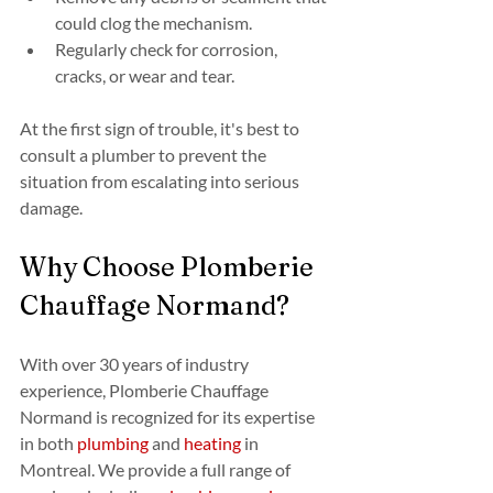
could clog the mechanism.
Regularly check for corrosion, 
cracks, or wear and tear.
At the first sign of trouble, it's best to 
consult a plumber to prevent the 
situation from escalating into serious 
damage.
Why Choose Plomberie 
Chauffage Normand?
With over 30 years of industry 
experience, Plomberie Chauffage 
Normand is recognized for its expertise 
in both 
plumbing
 and 
heating
 in 
Montreal. We provide a full range of 