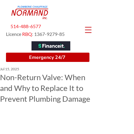
514-488-6577
Licence
RBQ
:
1367-9279-85
Emergency 24/7
Jul 15, 2025
Non-Return Valve: When
and Why to Replace It to
Prevent Plumbing Damage