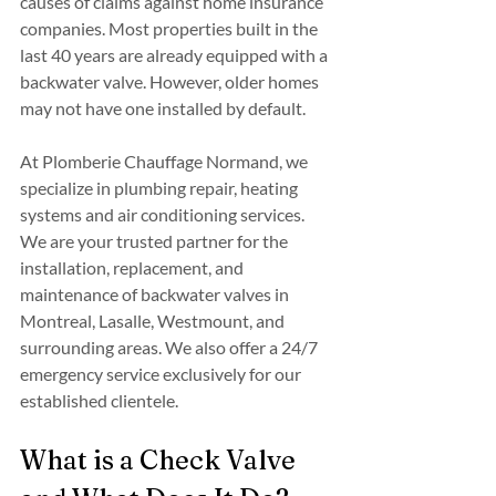
causes of claims against home insurance 
companies. Most properties built in the 
last 40 years are already equipped with a 
backwater valve. However, older homes 
may not have one installed by default.
At Plomberie Chauffage Normand, we 
specialize in plumbing repair, heating 
systems and air conditioning services. 
We are your trusted partner for the 
installation, replacement, and 
maintenance of backwater valves in 
Montreal, Lasalle, Westmount, and 
surrounding areas. We also offer a 24/7 
emergency service exclusively for our 
established clientele.
What is a Check Valve 