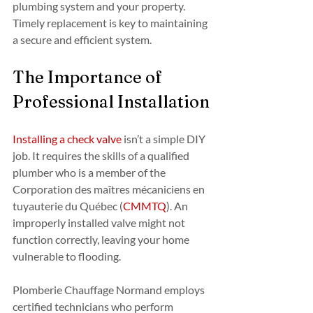
plumbing system and your property. 
Timely replacement is key to maintaining 
a secure and efficient system.
The Importance of 
Professional Installation
Installing a check valve
 isn’t a simple DIY 
job. It requires the skills of a qualified 
plumber who is a member of the 
Corporation des maîtres mécaniciens en 
tuyauterie du Québec (
CMMTQ
). An 
improperly installed valve might not 
function correctly, leaving your home 
vulnerable to flooding.
Plomberie Chauffage Normand employs 
certified technicians who perform 