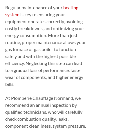
Regular maintenance of your 
heating 
system
 is key to ensuring your 
equipment operates correctly, avoiding 
costly breakdowns, and optimizing your 
energy consumption. More than just 
routine, proper maintenance allows your 
gas furnace or gas boiler to function 
safely and with the highest possible 
efficiency. Neglecting this step can lead 
to a gradual loss of performance, faster 
wear of components, and higher energy 
bills.
At Plomberie Chauffage Normand, we 
recommend an annual inspection by 
qualified technicians, who will carefully 
check combustion quality, leaks, 
component cleanliness, system pressure, 