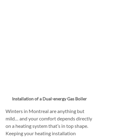
Installation of a Dual-energy Gas Boiler
Winters in Montreal are anything but 
mild… and your comfort depends directly 
on a heating system that’s in top shape. 
Keeping your heating installation 