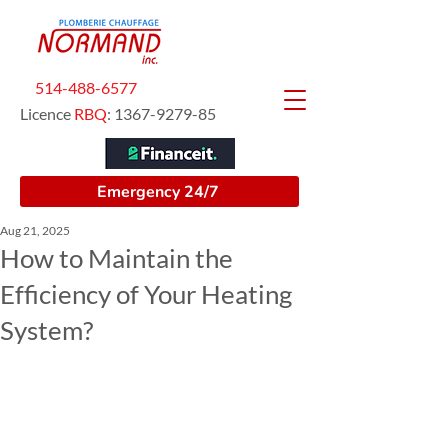
514-488-6577
Licence
RBQ
:
1367-9279-85
Emergency 24/7
Aug 21, 2025
How to Maintain the
Efficiency of Your Heating
System?