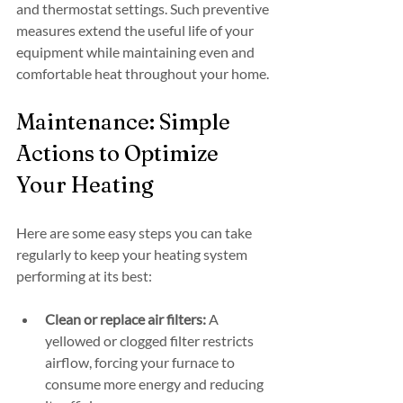
and thermostat settings. Such preventive 
measures extend the useful life of your 
equipment while maintaining even and 
comfortable heat throughout your home.
Maintenance: Simple 
Actions to Optimize 
Your Heating
Here are some easy steps you can take 
regularly to keep your heating system 
performing at its best:
Clean or replace air filters:
 A 
yellowed or clogged filter restricts 
airflow, forcing your furnace to 
consume more energy and reducing 