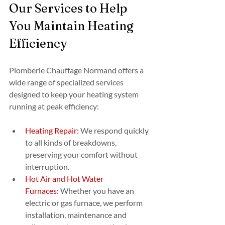
Our Services to Help 
You Maintain Heating 
Efficiency
Plomberie Chauffage Normand offers a 
wide range of specialized services 
designed to keep your heating system 
running at peak efficiency:
Heating Repair:
 We respond quickly 
to all kinds of breakdowns, 
preserving your comfort without 
interruption.
Hot Air and Hot Water 
Furnaces:
 Whether you have an 
electric or gas furnace, we perform 
installation, maintenance and 