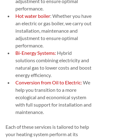
adjustment to ensure optimal 
performance.
Hot water boiler
: Whether you have 
an electric or gas boiler, we carry out 
installation, maintenance and 
adjustment to ensure optimal 
performance.
Bi-Energy Systems:
 Hybrid 
solutions combining electricity and 
natural gas to lower costs and boost 
energy efficiency.
Conversion from Oil to Electric:
 We 
help you transition to a more 
ecological and economical system 
with full support for installation and 
maintenance.
Each of these services is tailored to help 
your heating system perform at its 