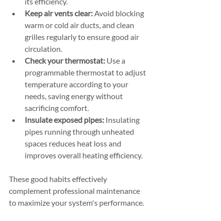
its efficiency.
Keep air vents clear:
 Avoid blocking 
warm or cold air ducts, and clean 
grilles regularly to ensure good air 
circulation.
Check your thermostat:
 Use a 
programmable thermostat to adjust 
temperature according to your 
needs, saving energy without 
sacrificing comfort.
Insulate exposed pipes:
 Insulating 
pipes running through unheated 
spaces reduces heat loss and 
improves overall heating efficiency.
These good habits effectively 
complement professional maintenance 
to maximize your system's performance.