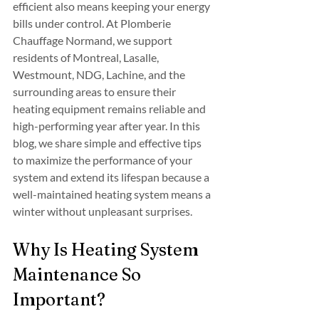
efficient also means keeping your energy 
bills under control. At Plomberie 
Chauffage Normand, we support 
residents of Montreal, Lasalle, 
Westmount, NDG, Lachine, and the 
surrounding areas to ensure their 
heating equipment remains reliable and 
high-performing year after year. In this 
blog, we share simple and effective tips 
to maximize the performance of your 
system and extend its lifespan because a 
well-maintained heating system means a 
winter without unpleasant surprises.
Why Is Heating System 
Maintenance So 
Important?