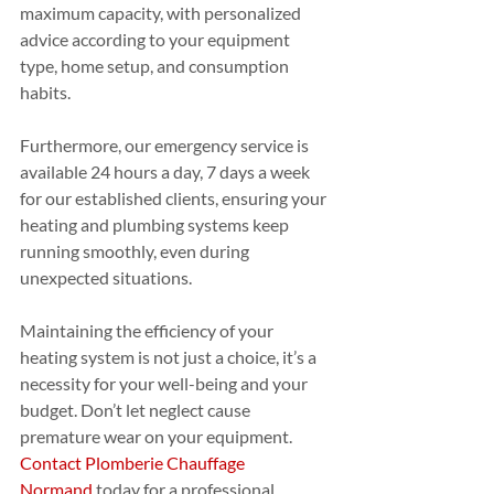
maximum capacity, with personalized 
advice according to your equipment 
type, home setup, and consumption 
habits.
Furthermore, our emergency service is 
available 24 hours a day, 7 days a week 
for our established clients, ensuring your 
heating and plumbing systems keep 
running smoothly, even during 
unexpected situations.
Maintaining the efficiency of your 
heating system is not just a choice, it’s a 
necessity for your well-being and your 
budget. Don’t let neglect cause 
premature wear on your equipment. 
Contact Plomberie Chauffage 
Normand
 today for a professional 