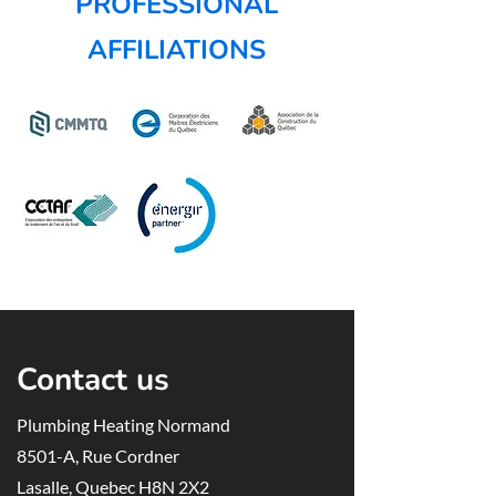
PROFESSIONAL
AFFILIATIONS
Contact us
Plumbing Heating Normand
8501-A, Rue Cordner
Lasalle, Quebec H8N 2X2