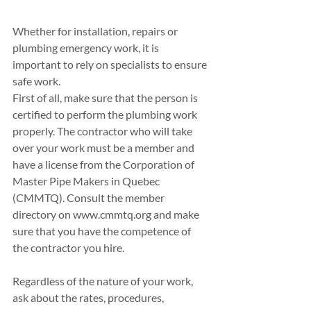
Whether for installation, repairs or 
plumbing emergency work, it is 
important to rely on specialists to ensure 
safe work. 
First of all, make sure that the person is 
certified to perform the plumbing work 
properly. The contractor who will take 
over your work must be a member and 
have a license from the Corporation of 
Master Pipe Makers in Quebec 
(CMMTQ). Consult the member 
directory on www.cmmtq.org and make 
sure that you have the competence of 
the contractor you hire.
Regardless of the nature of your work, 
ask about the rates, procedures, 