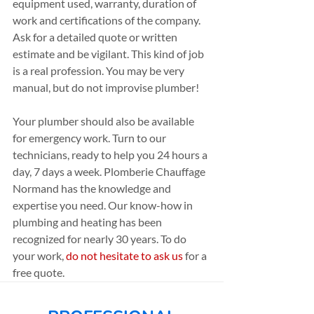
equipment used, warranty, duration of 
work and certifications of the company. 
Ask for a detailed quote or written 
estimate and be vigilant. This kind of job 
is a real profession. You may be very 
manual, but do not improvise plumber!
Your plumber should also be available 
for emergency work. Turn to our 
technicians, ready to help you 24 hours a 
day, 7 days a week. Plomberie Chauffage 
Normand has the knowledge and 
expertise you need. Our know-how in 
plumbing and heating has been 
recognized for nearly 30 years. To do 
your work, 
do not hesitate to ask us
 for a 
free quote.