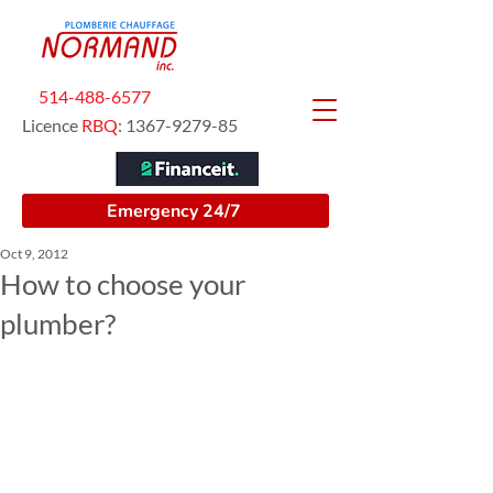
514-488-6577
Licence
RBQ
:
1367-9279-85
Emergency 24/7
Oct 9, 2012
How to choose your
plumber?