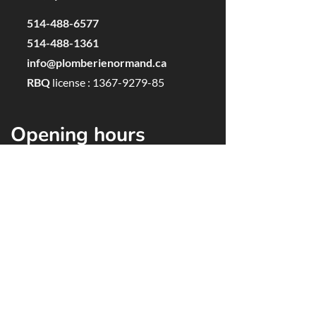
514-488-6577
514-488-1361
info@plomberienormand.ca
RBQ
license
:
1367-9279-85
Opening hours
Monday to Friday, 7:00 AM to 5:00 PM
Saturdays and Sundays, closed
F
or established customers:
Emergencies 24 hours a day, 7 days a week
Service Areas
Lasalle