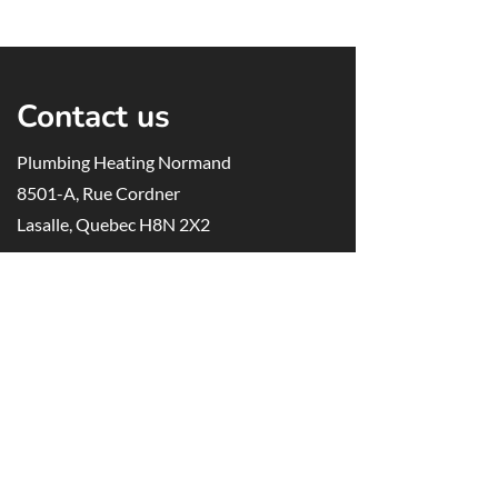
Contact us
Plumbing Heating Normand
8501-A, Rue Cordner
Lasalle, Quebec H8N 2X2
514-488-6577
514-488-1361
info@plomberienormand.ca
RBQ
license
:
1367-9279-85
Opening hours
Monday to Friday, 7:00 AM to 5:00 PM