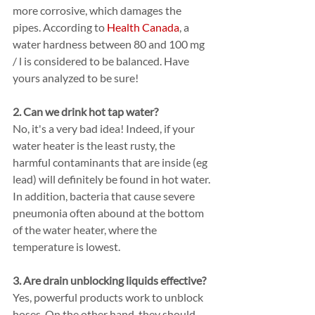
more corrosive, which damages the 
pipes. According to 
Health Canada
, a 
water hardness between 80 and 100 mg 
/ l is considered to be balanced. Have 
yours analyzed to be sure!
2. Can we drink hot tap water?
No, it's a very bad idea! Indeed, if your 
water heater is the least rusty, the 
harmful contaminants that are inside (eg 
lead) will definitely be found in hot water. 
In addition, bacteria that cause severe 
pneumonia often abound at the bottom 
of the water heater, where the 
temperature is lowest.
3. Are drain unblocking liquids effective?
Yes, powerful products work to unblock 
hoses. On the other hand, they should 