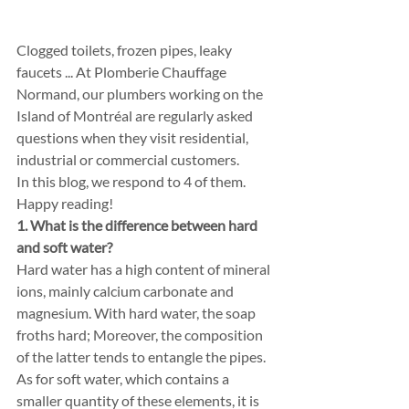
Clogged toilets, frozen pipes, leaky 
faucets ... At Plomberie Chauffage 
Normand, our plumbers working on the 
Island of Montréal are regularly asked 
questions when they visit residential, 
industrial or commercial customers.
In this blog, we respond to 4 of them. 
Happy reading!
1. What is the difference between hard 
and soft water?
Hard water has a high content of mineral 
ions, mainly calcium carbonate and 
magnesium. With hard water, the soap 
froths hard; Moreover, the composition 
of the latter tends to entangle the pipes. 
As for soft water, which contains a 
smaller quantity of these elements, it is 