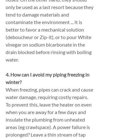
only be used as a last resort because they 
tend to damage materials and 
contaminate the environment ... It is 
better to favor a mechanical solution 
(deboucheur or Zip-it), or to pour White 
vinegar on sodium bicarbonate in the 
drain blocked before rinsing with boiling 
water.
4. How can I avoid my piping freezing in 
winter?
When freezing, pipes can crack and cause 
water damage, requiring costly repairs. 
To prevent this, leave the heater on even 
when you are away for a few days and 
insulate the plumbing from unheated 
areas (eg crawlspace). A power failure is 
prolonged? Leave a thin stream of tap 