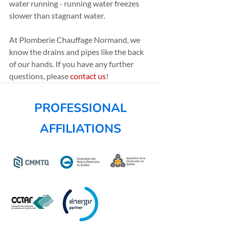
water running - running water freezes 
slower than stagnant water.
At Plomberie Chauffage Normand, we 
know the drains and pipes like the back 
of our hands. If you have any further 
questions, please 
contact us
!
PROFESSIONAL
AFFILIATIONS