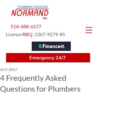
514-488-6577
Licence
RBQ
:
1367-9279-85
Emergency 24/7
Jul 9, 2017
4 Frequently Asked
Questions for Plumbers